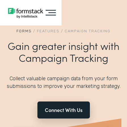
FORMS
/
FEATURES
/
CAMPAIGN TRACKING
Gain greater insight with
Campaign Tracking
Collect valuable campaign data from your form
submissions to improve your marketing strategy.
Connect With Us