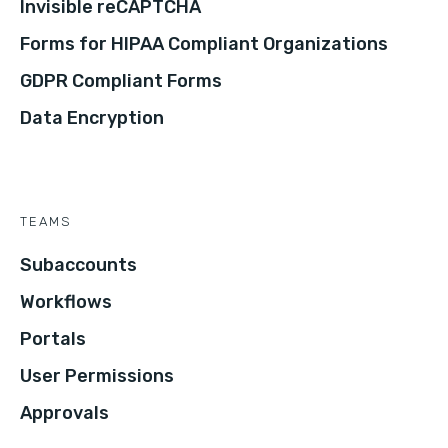
Invisible reCAPTCHA
Forms for HIPAA Compliant Organizations
GDPR Compliant Forms
Data Encryption
TEAMS
Subaccounts
Workflows
Portals
User Permissions
Approvals