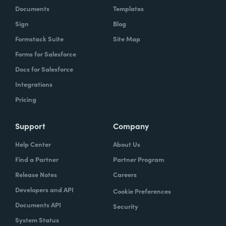
Documents
Templates
Sign
Blog
Formstack Suite
Site Map
Forms for Salesforce
Docs for Salesforce
Integrations
Pricing
Support
Company
Help Center
About Us
Find a Partner
Partner Program
Release Notes
Careers
Developers and API
Cookie Preferences
Documents API
Security
System Status