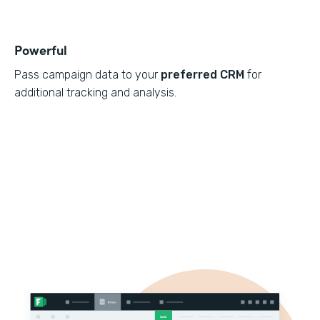
Powerful
Pass campaign data to your
preferred CRM
for
additional tracking and analysis.