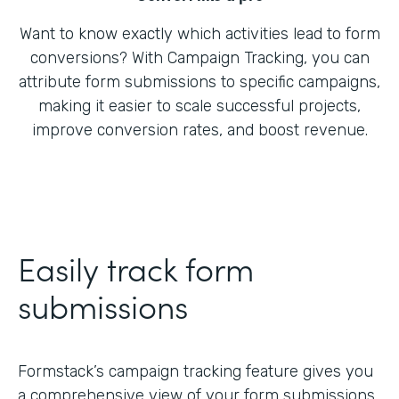
Want to know exactly which activities lead to form
conversions? With Campaign Tracking, you can
attribute form submissions to specific campaigns,
making it easier to scale successful projects,
improve conversion rates, and boost revenue.
Easily track form
submissions
Formstack’s campaign tracking feature gives you
a comprehensive view of your form submissions,