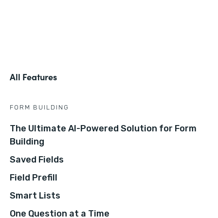
All Features
FORM BUILDING
The Ultimate AI-Powered Solution for Form
Building
Saved Fields
Field Prefill
Smart Lists
One Question at a Time