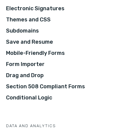
Electronic Signatures
Themes and CSS
Subdomains
Save and Resume
Mobile-Friendly Forms
Form Importer
Drag and Drop
Section 508 Compliant Forms
Conditional Logic
DATA AND ANALYTICS