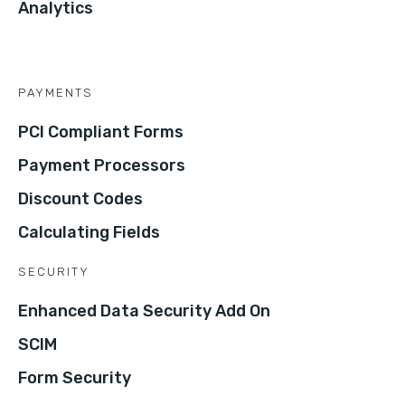
Analytics
PAYMENTS
PCI Compliant Forms
Payment Processors
Discount Codes
Calculating Fields
SECURITY
Enhanced Data Security Add On
SCIM
Form Security