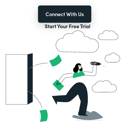
Connect With Us
Start Your Free Trial