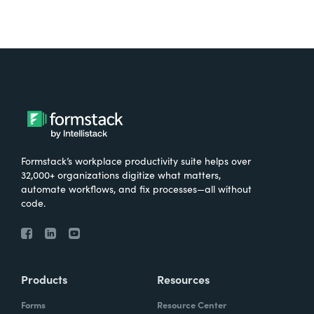
Formstack’s workplace productivity suite helps over
32,000+ organizations digitize what matters,
automate workflows, and fix processes—all without
code.
Products
Resources
Forms
Resource Center