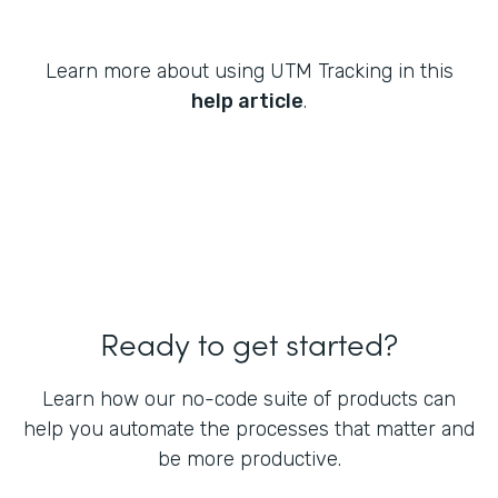
Learn more about using UTM Tracking in this
help article
.
Ready to get started?
Learn how our no-code suite of products can
help you automate the processes that matter and
be more productive.