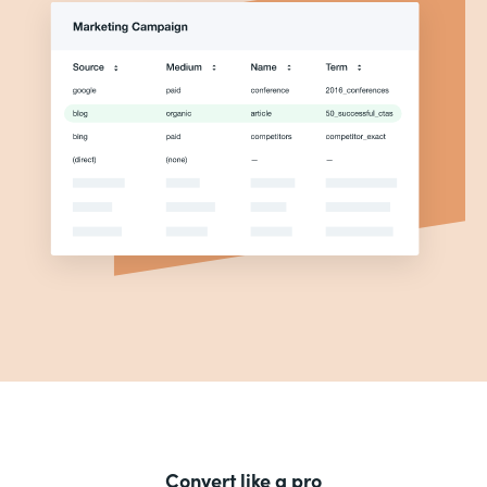
Convert like a pro