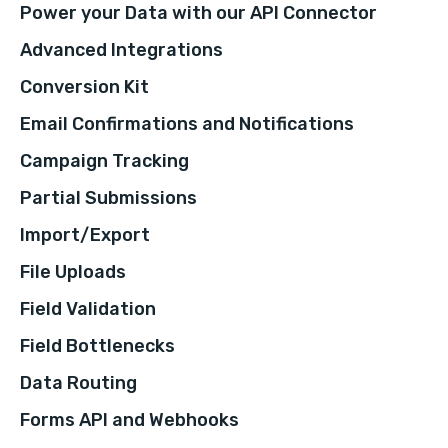
Power your Data with our API Connector
Advanced Integrations
Conversion Kit
Email Confirmations and Notifications
Campaign Tracking
Partial Submissions
Import/Export
File Uploads
Field Validation
Field Bottlenecks
Data Routing
Forms API and Webhooks