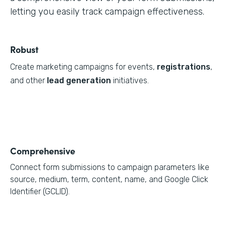
letting you easily track campaign effectiveness.
Robust
Create marketing campaigns for events,
registrations
,
and other
lead generation
initiatives.
Comprehensive
Connect form submissions to campaign parameters like
source, medium, term, content, name, and Google Click
Identifier (GCLID).