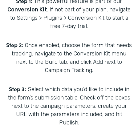
Step 1:
This powerful feature is part of our
Conversion Kit
. If not part of your plan, navigate
to Settings > Plugins > Conversion Kit to start a
free 7-day trial.
Step 2:
Once enabled, choose the form that needs
tracking, navigate to the Conversion Kit menu
next to the Build tab, and click Add next to
Campaign Tracking.
Step 3:
Select which data you’d like to include in
the form’s submission table. Check off the boxes
next to the campaign parameters, create your
URL with the parameters included, and hit
Publish.