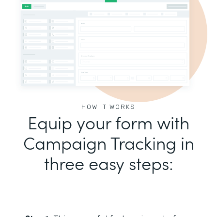
HOW IT WORKS
Equip your form with
Campaign Tracking in
three easy steps: