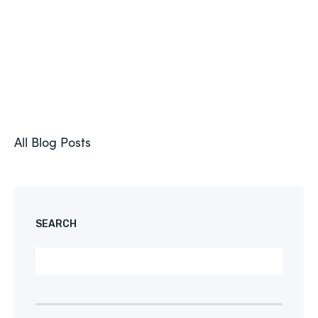
All Blog Posts
SEARCH