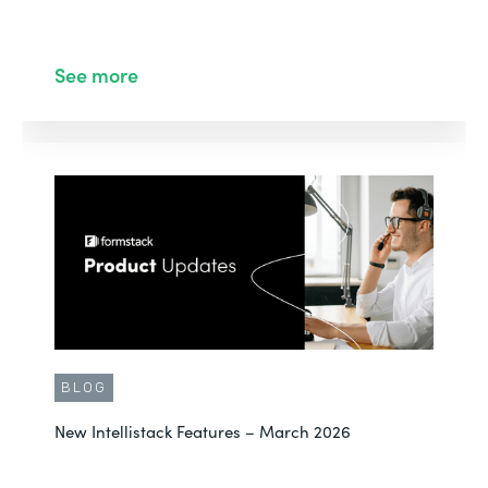
See more
BLOG
New Intellistack Features – March 2026