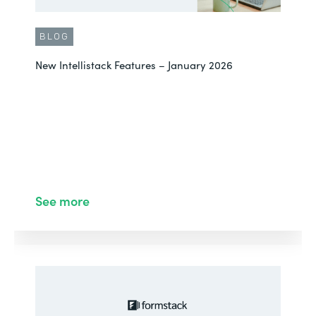
BLOG
New Intellistack Features – January 2026
See more