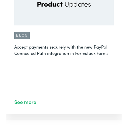
BLOG
Accept payments securely with the new PayPal
Connected Path integration in Formstack Forms
See more