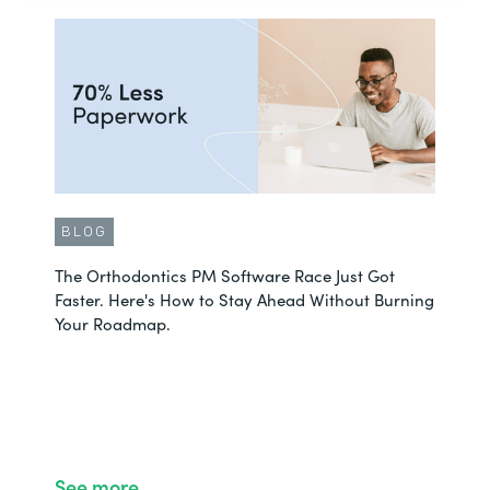
BLOG
The Orthodontics PM Software Race Just Got
Faster. Here's How to Stay Ahead Without Burning
Your Roadmap.
See more