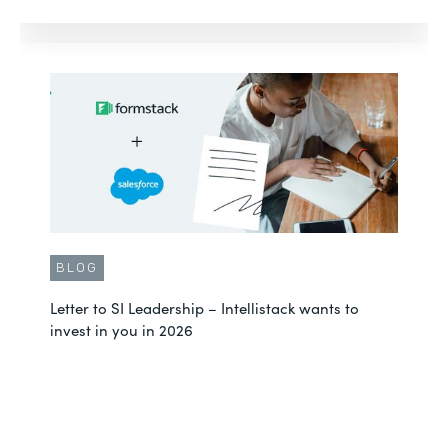
BLOG
Letter to SI Leadership – Intellistack wants to
invest in you in 2026