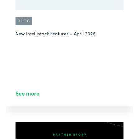
BLOG
New Intellistack Features – April 2026
See more