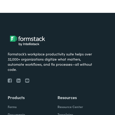
Formstack’s workplace productivity suite helps over
32,000+ organizations digitize what matters,
automate workflows, and fix processes—all without
code.
Products
Resources
Forms
Resource Center
Documents
Templates