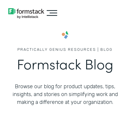
PRACTICALLY GENIUS RESOURCES | BLOG
Formstack Blog
Browse our blog for product updates, tips,
insights, and stories on simplifying work
and
making a difference at your organization.