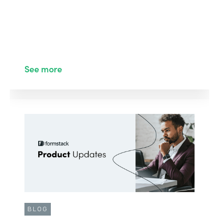
See more
BLOG