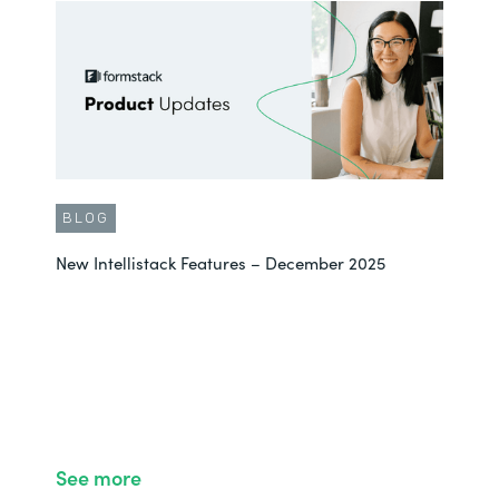
BLOG
New Intellistack Features – December 2025
See more