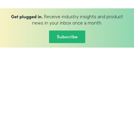
Get plugged in.
Receive industry insights and product
news in your inbox once a month.
Subscribe