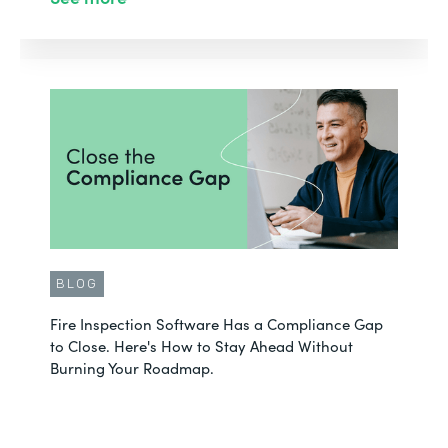
BLOG
Fire Inspection Software Has a Compliance Gap
to Close. Here's How to Stay Ahead Without
Burning Your Roadmap.