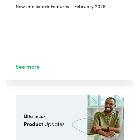
New Intellistack Features – February 2026
See more