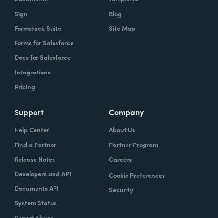
Sign
Blog
Formstack Suite
Site Map
Forms for Salesforce
Docs for Salesforce
Integrations
Pricing
Support
Company
Help Center
About Us
Find a Partner
Partner Program
Release Notes
Careers
Developers and API
Cookie Preferences
Documents API
Security
System Status
Report Abuse