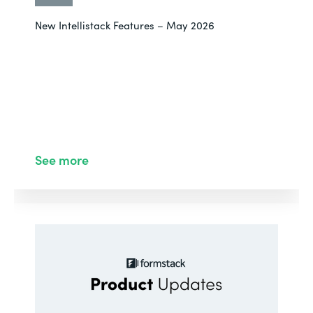
New Intellistack Features – May 2026
See more