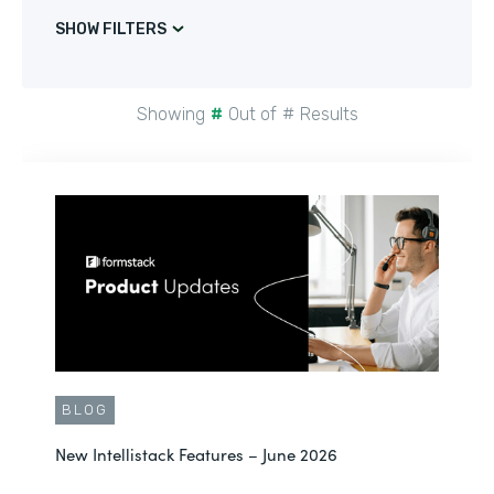
SHOW FILTERS
Showing
#
Out of
#
Results
BLOG
New Intellistack Features – June 2026