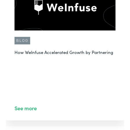
BLOG
How WeInfuse Accelerated Growth by Partnering
See more