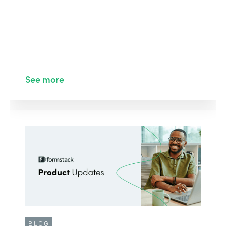
See more
BLOG