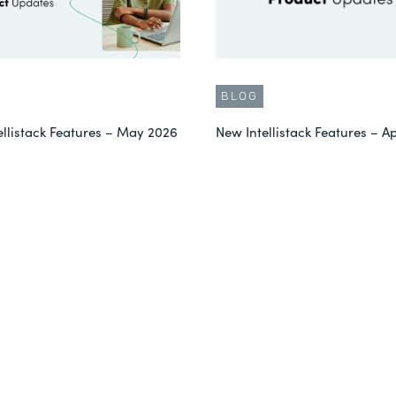
BLOG
ellistack Features – May 2026
New Intellistack Features – Ap