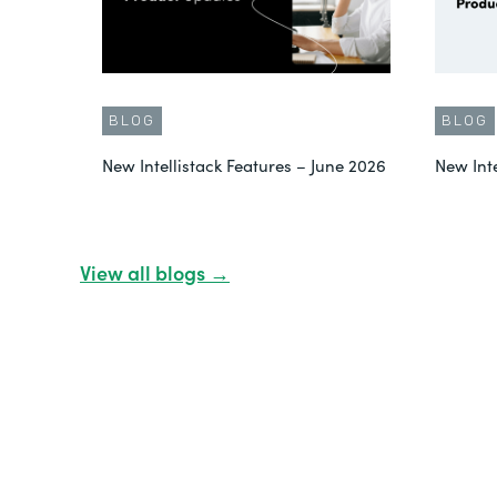
BLOG
BLOG
New Intellistack Features – June 2026
New Int
View all blogs →