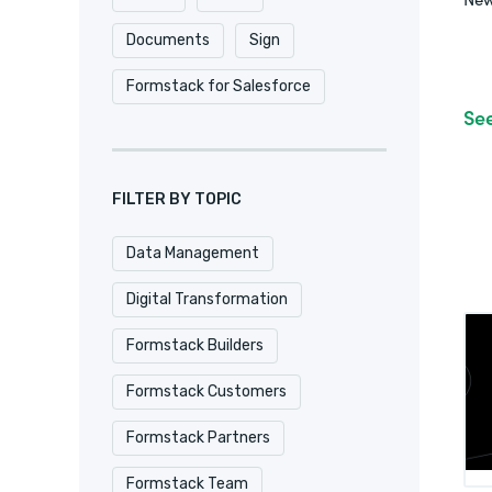
Documents
Sign
Formstack for Salesforce
Se
FILTER BY TOPIC
Data Management
Digital Transformation
Formstack Builders
Formstack Customers
Formstack Partners
Formstack Team