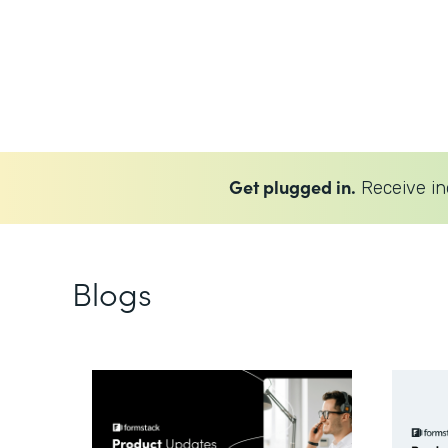
Get plugged in.
Receive in
Blogs