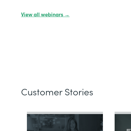
View all webinars →
Customer Stories