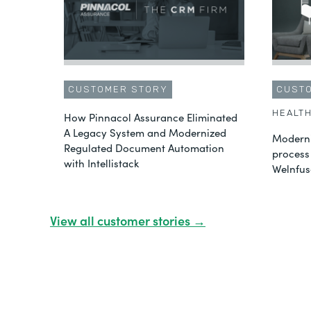
CUSTOMER STORY
CUST
HEALT
How Pinnacol Assurance Eliminated
A Legacy System and Modernized
Moderni
Regulated Document Automation
process
with Intellistack
Welnfus
View all customer stories →