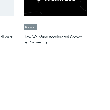
BLOG
ril 2026
How WeInfuse Accelerated Growth
by Partnering