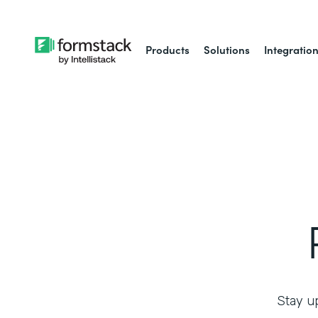
Products
Solutions
Integratio
Stay up