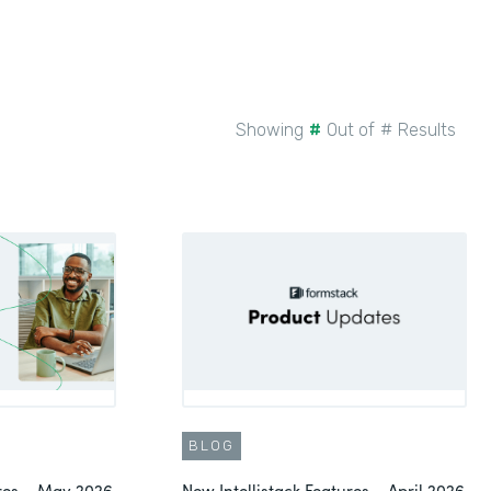
Showing
#
Out of
#
Results
BLOG
ures – May 2026
New Intellistack Features – April 2026