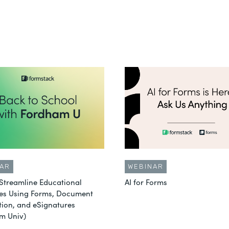
AR
WEBINAR
Streamline Educational
AI for Forms
es Using Forms, Document
ion, and eSignatures
m Univ)