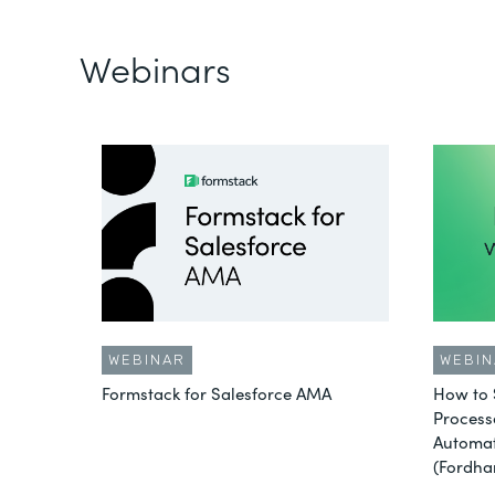
Webinars
WEBINAR
WEBIN
Formstack for Salesforce AMA
How to 
Process
Automat
(Fordha