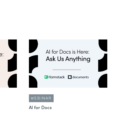
WEBINAR
AI for Docs