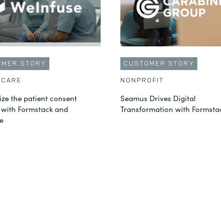
OMER STORY
CUSTOMER STORY
HCARE
NONPROFIT
ze the patient consent
Seamus Drives Digital
 with Formstack and
Transformation with Formsta
e