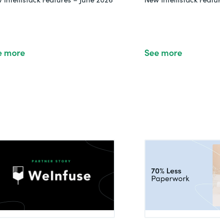
e more
See more