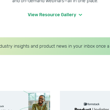
and on-demand webinars—all in one place.
View Resource Gallery
dustry insights and product news in your inbox once a