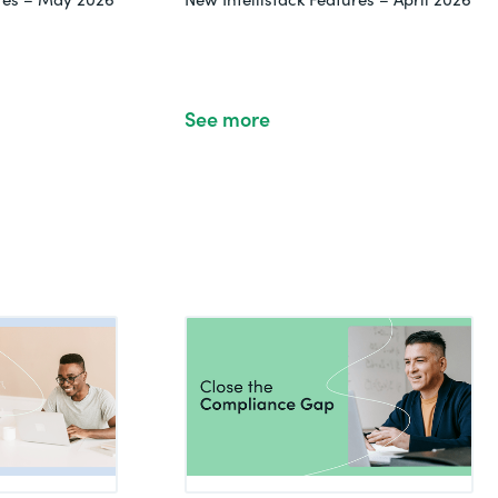
See more