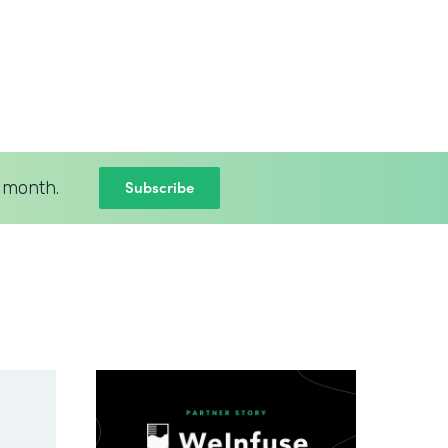
Subscribe
 month.