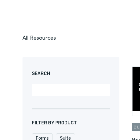
All Resources
SEARCH
FILTER BY PRODUCT
B
Forms
Suite
New