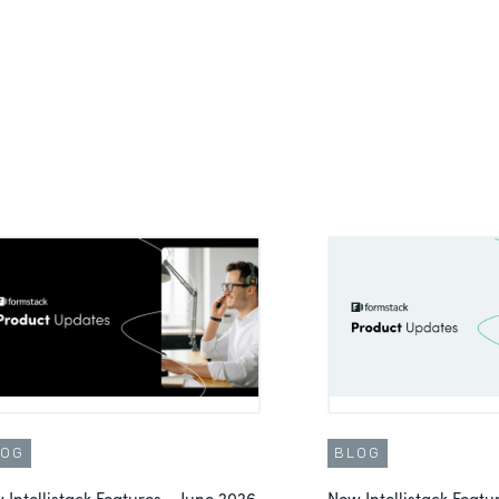
LOG
BLOG
 Intellistack Features – June 2026
New Intellistack Feat