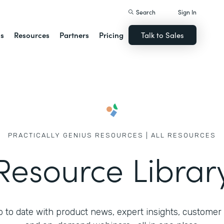
Search
Sign In
ns
Resources
Partners
Pricing
Talk to Sales
PRACTICALLY GENIUS RESOURCES | ALL RESOURCES
Resource Librar
 to date with product news, expert insights, customer 