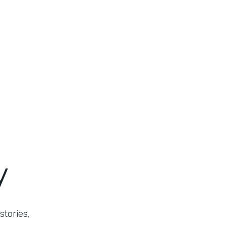
y
stories,