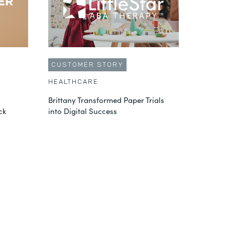
CUSTOMER STORY
HEALTHCARE
Brittany Transformed Paper Trials
ck
into Digital Success