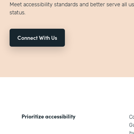
Meet accessibility standards and better serve all use
status.
Connect With Us
Prioritize accessibility
C
G
by