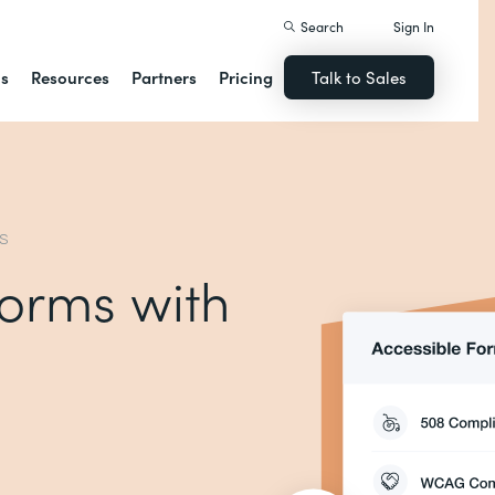
Search
Sign In
ns
Resources
Partners
Pricing
Talk to Sales
MS
forms with