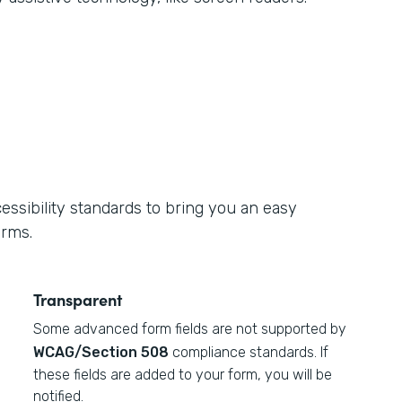
ssibility standards to bring you an easy
orms.
Transparent
Some advanced form fields are not supported by
WCAG/Section 508
compliance standards. If
these fields are added to your form, you will be
notified.