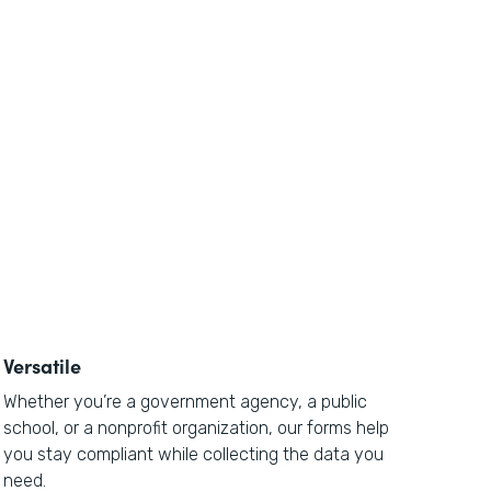
Versatile
Whether you’re a government agency, a public
school, or a nonprofit organization, our forms help
you stay compliant while collecting the data you
need.