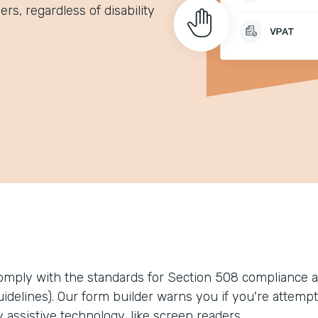
rs, regardless of disability
omply with the standards for Section 508 compliance a
uidelines). Our form builder warns you if you're attempt
 assistive technology, like screen readers.