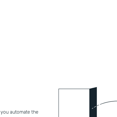
 you automate the