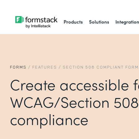
Products
Solutions
Integratio
FORMS
/
FEATURES
/
SECTION 508 COMPLIANT FOR
Create accessible 
WCAG/Section 508
compliance