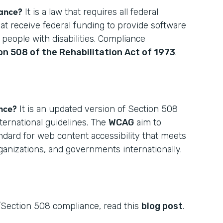
iance?
It is a law that requires all federal
hat receive federal funding to provide software
 people with disabilities. Compliance
on 508 of the Rehabilitation Act of 1973
.
nce?
It is an updated version of Section 508
ternational guidelines. The
WCAG
aim to
ndard for web content accessibility that meets
rganizations, and governments internationally.
Section 508 compliance, read this
blog post
.