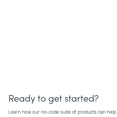
Ready to get started?
Learn how our no-code suite of products can help