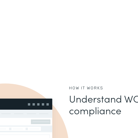
HOW IT WORKS
Understand WC
compliance