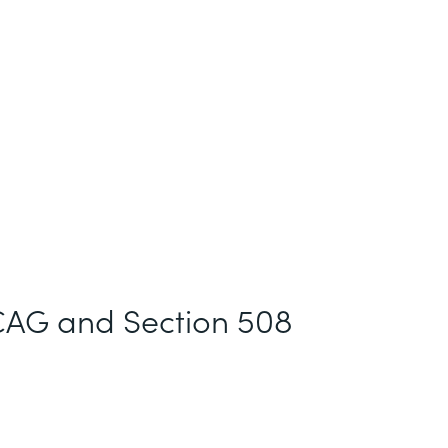
AG and Section 508