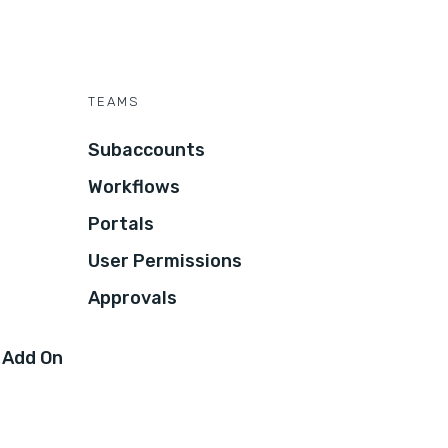
TEAMS
Subaccounts
Workflows
Portals
User Permissions
Approvals
 Add On