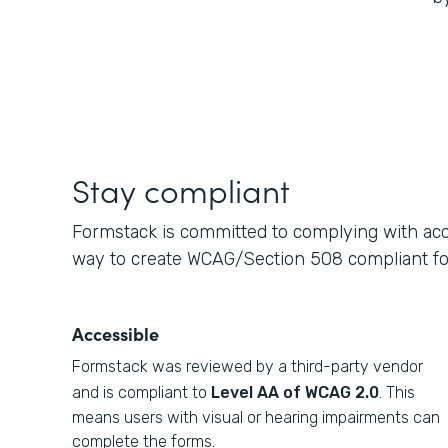
Stay compliant
Formstack is committed to complying with acce
way to create WCAG/Section 508 compliant f
Accessible
Formstack was reviewed by a third-party vendor
and is compliant to
Level AA of WCAG 2.0
. This
means users with visual or hearing impairments can
complete the forms.