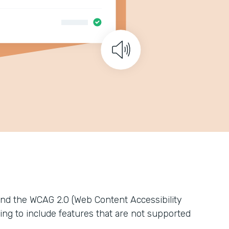
nd the WCAG 2.0 (Web Content Accessibility
ing to include features that are not supported