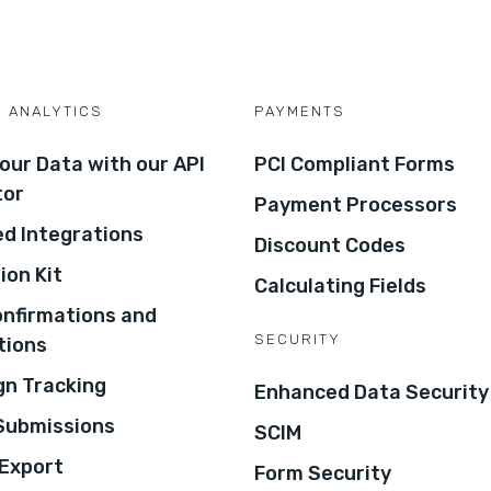
D ANALYTICS
PAYMENTS
our Data with our API
PCI Compliant Forms
tor
Payment Processors
d Integrations
Discount Codes
ion Kit
Calculating Fields
onfirmations and
SECURITY
tions
n Tracking
Enhanced Data Security
 Submissions
SCIM
Export
Form Security