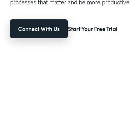
processes that matter and be more productive.
Connect With Us
Start Your Free Trial