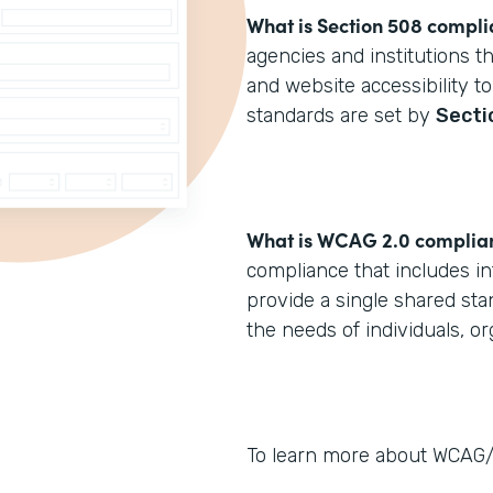
What is Section 508 compl
agencies and institutions t
and website accessibility to
standards are set by
Secti
What is WCAG 2.0 complia
compliance that includes in
provide a single shared sta
the needs of individuals, o
To learn more about WCAG/