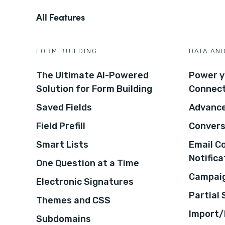
All Features
FORM BUILDING
DATA AN
The Ultimate AI-Powered
Power y
Solution for Form Building
Connec
Saved Fields
Advance
Field Prefill
Convers
Smart Lists
Email C
Notifica
One Question at a Time
Campaig
Electronic Signatures
Partial
Themes and CSS
Import/
Subdomains